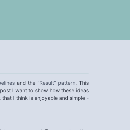
elines
and the
“Result” pattern
. This
s post I want to show how these ideas
that I think is enjoyable and simple -