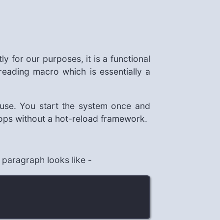
y for our purposes, it is a functional
eading macro which is essentially a
 use. You start the system once and
oops without a hot-reload framework.
 paragraph looks like -