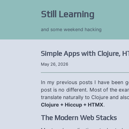
Still Learning
and some weekend hacking
Simple Apps with Clojure, H
May 26, 2026
In my previous posts I have been 
post is no different. Most of the ex
translate naturally to Clojure and al
Clojure + Hiccup + HTMX
.
The Modern Web Stacks