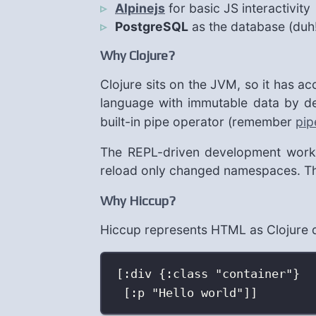
Alpinejs
for basic JS interactivity
PostgreSQL
as the database (duh
Why Clojure?
Clojure sits on the JVM, so it has ac
language with immutable data by de
built-in pipe operator (remember
pip
The REPL-driven development workfl
reload only changed namespaces. Ther
Why Hiccup?
Hiccup represents HTML as Clojure d
[:div {:class "container"}
[:p "Hello world"]]