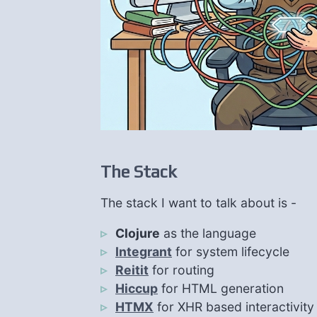
The Stack
The stack I want to talk about is -
Clojure
as the language
Integrant
for system lifecycle
Reitit
for routing
Hiccup
for HTML generation
HTMX
for XHR based interactivity