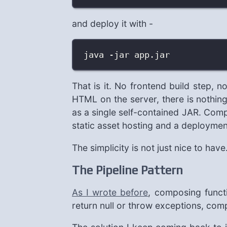
and deploy it with -
java -jar app.jar
That is it. No frontend build step, 
HTML on the server, there is nothing
as a single self-contained JAR. Comp
static asset hosting and a deployment
The simplicity is not just nice to hav
The Pipeline Pattern
As I wrote before
, composing functi
return null or throw exceptions, c