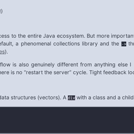
!)
cess to the entire Java ecosystem. But more importantl
fault, a phenomenal collections library and the
thr
->
es
).
ow is also genuinely different from anything else I
e is no “restart the server” cycle. Tight feedback l
ata structures (vectors). A
with a class and a child
div