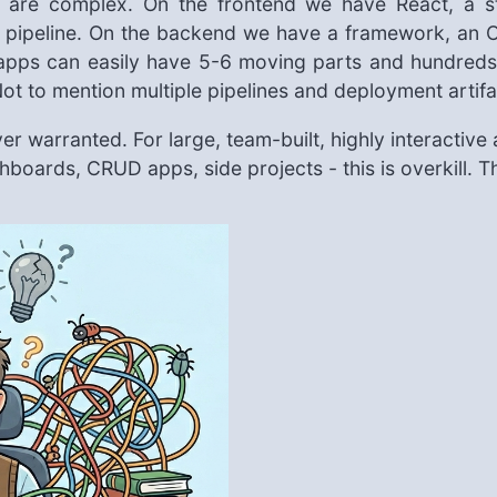
 are complex. On the frontend we have React, a st
ld pipeline. On the backend we have a framework, an 
apps can easily have 5-6 moving parts and hundreds 
. Not to mention multiple pipelines and deployment arti
r warranted. For large, team-built, highly interactive ap
shboards, CRUD apps, side projects - this is overkill. 