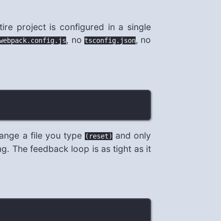
ire project is configured in a single
, no
, no
webpack.config.js
tsconfig.json
ange a file you type
and only
(reset)
. The feedback loop is as tight as it