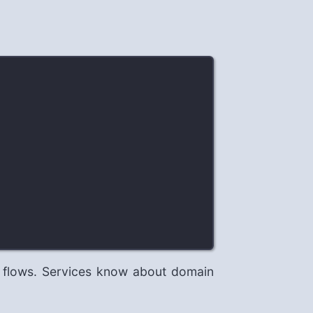
 flows. Services know about domain