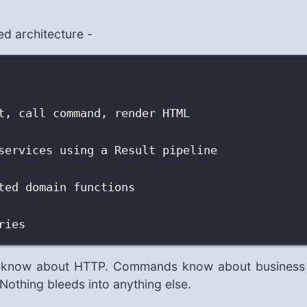
red architecture -
t, call command, render HTML
services using a Result pipeline
ted domain functions
ries
rs know about HTTP. Commands know about business
Nothing bleeds into anything else.