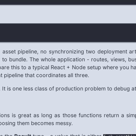
no asset pipeline, no synchronizing two deployment ar
 to bundle. The whole application - routes, views, bu
are this to a typical React + Node setup where you ha
 pipeline that coordinates all three.
e. It is one less class of production problem to debug a
ons is great as long as those functions return a sim
omposing them becomes messy.