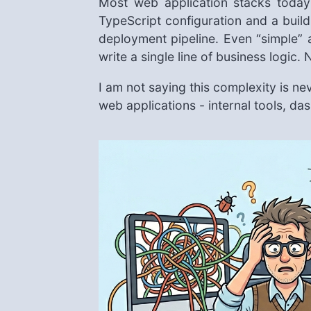
Most web application stacks today
TypeScript configuration and a bui
deployment pipeline. Even “simple” 
write a single line of business logic
I am not saying this complexity is neve
web applications - internal tools, da