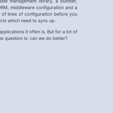
ate management library, a bundler,
ORM, middleware configuration and a
of lines of configuration before you
facts which need to sync up.
plications it often is. But for a lot of
The question is: can we do better?