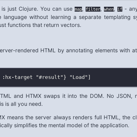
t is just Clojure. You can use
,
,
,
- any
map
filter
when
if
 language without learning a separate templating synt
t functions that return vectors.
server-rendered HTML by annotating elements with att
 :hx-target "#result"} "Load"]
 HTML and HTMX swaps it into the DOM. No JSON, no
 is all you need.
 means the server always renders full HTML, the clie
ically simplifies the mental model of the application.