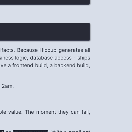
tifacts. Because Hiccup generates all
siness logic, database access - ships
ve a frontend build, a backend build,
t 2am.
ple value. The moment they can fail,