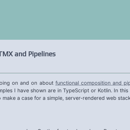
TMX and Pipelines
going on and on about
functional composition and pip
amples I have shown are in TypeScript or Kotlin. In thi
so make a case for a simple, server-rendered web stack 