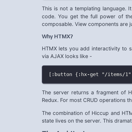
This is not a templating language. I
code. You get the full power of the
composable. View components are jus
Why HTMX?
HTMX lets you add interactivity to 
via AJAX looks like -
[:button {:hx-get "/items/1"
The server returns a fragment of
Redux. For most CRUD operations this
The combination of Hiccup and HTMX
state lives on the server. This dramat