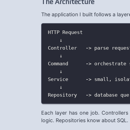
The Architecture
The application I built follows a laye
HTTP Request
↓
Controller   -> parse reques
↓
Command      -> orchestrate 
↓
Service      -> small, isola
↓
Repository   -> database que
Each layer has one job. Controlle
logic. Repositories know about SQL. 