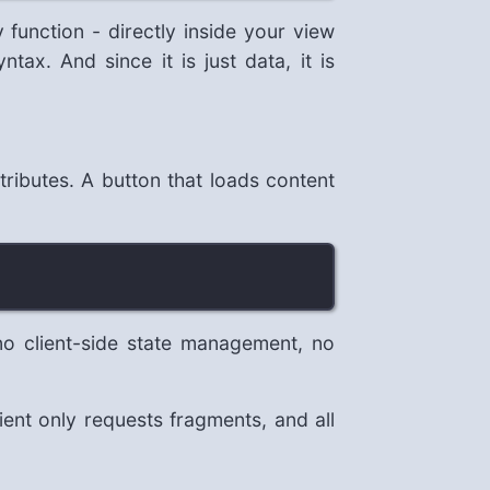
 function - directly inside your view
ax. And since it is just data, it is
ributes. A button that loads content
 client-side state management, no
nt only requests fragments, and all