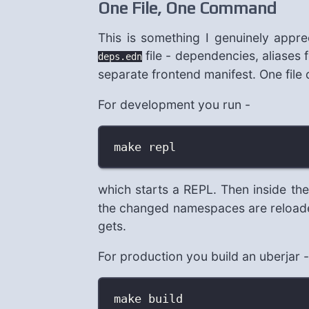
One File, One Command
This is something I genuinely apprec
file - dependencies, aliases f
deps.edn
separate frontend manifest. One file
For development you run -
make repl
which starts a REPL. Then inside t
the changed namespaces are reloaded.
gets.
For production you build an uberjar -
make build