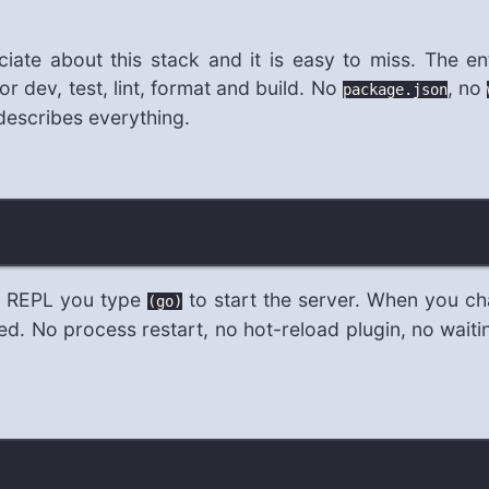
iate about this stack and it is easy to miss. The ent
or dev, test, lint, format and build. No
, no
package.json
 describes everything.
he REPL you type
to start the server. When you ch
(go)
 No process restart, no hot-reload plugin, no waiting